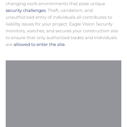
changing work environments that pose unique
security challenges
. Theft, vandalism, and
unauthorized entry of individuals all contributes to
liability issues for your project. Eagle Vision Security
monitors, watches, and secures your construction site
to ensure that only authorized trades and individuals
are
allowed to enter the site.