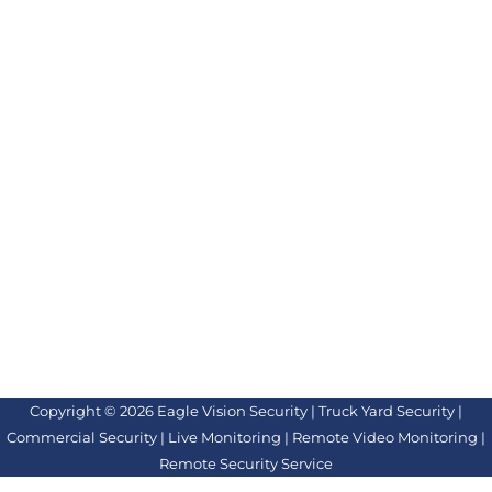
Copyright © 2026 Eagle Vision Security | Truck Yard Security |
Commercial Security | Live Monitoring | Remote Video Monitoring |
Remote Security Service