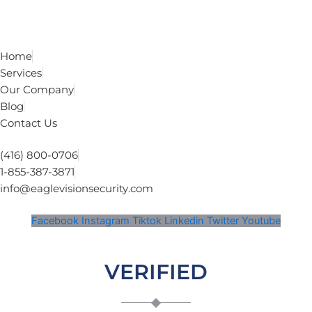
Home
Services
Our Company
Blog
Contact Us
(416) 800-0706
1-855-387-3871
info@eaglevisionsecurity.com
Facebook
Instagram
Tiktok
Linkedin
Twitter
Youtube
VERIFIED