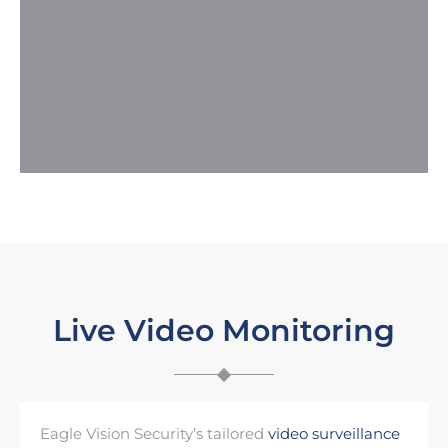
Live Video Monitoring
Eagle Vision Security’s tailored
video surveillance