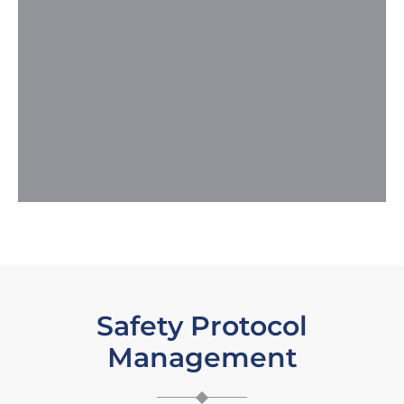
Safety Protocol
Management