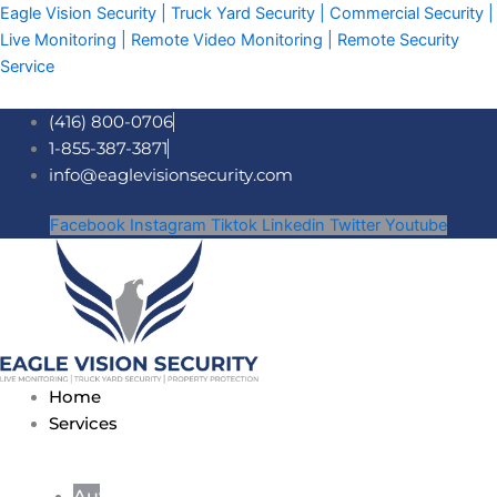
Skip
Eagle Vision Security | Truck Yard Security | Commercial Security |
to
Live Monitoring | Remote Video Monitoring | Remote Security
content
Service
(416) 800-0706
1-855-387-3871
info@eaglevisionsecurity.com
Facebook
Instagram
Tiktok
Linkedin
Twitter
Youtube
Home
Services
Auto