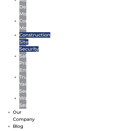
Dealership
Monitoring
Commercial
Monitoring
Construction
Site
Security
Safety
Protocol
Enforcement
Truck
Yard
Security
Warehouse
Security
Our
Company
Blog