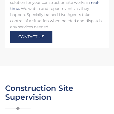
solution for your construction site works in
real-
time.
We watch and report events as they
happen. Specially trained Live Agents take
control of a situation when needed and dispatch
any services needed.
CONTACT US
Construction Site
Supervision