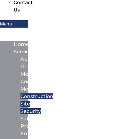
Contact
Us
Menu
Home
Services
Auto
Dealership
Monitoring
Commercial
Monitoring
Construction
Site
Security
Safety
Protocol
Enforcement