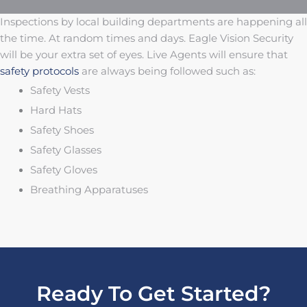
Inspections by local building departments are happening all
the time. At random times and days. Eagle Vision Security
will be your extra set of eyes. Live Agents will ensure that
safety protocols
are always being followed such as:
Safety Vests
Hard Hats
Safety Shoes
Safety Glasses
Safety Gloves
Breathing Apparatuses
Ready To Get Started?