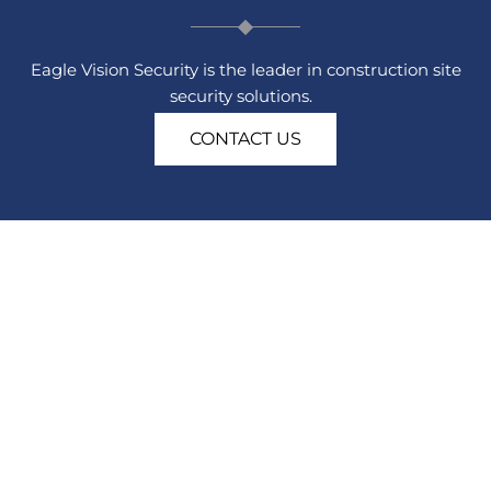
Eagle Vision Security is the leader in construction site
security solutions.
CONTACT US