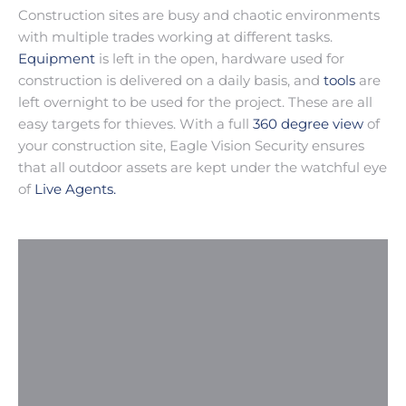
Construction sites are busy and chaotic environments
with multiple trades working at different tasks.
Equipment
is left in the open, hardware used for
construction is delivered on a daily basis, and
tools
are
left overnight to be used for the project. These are all
easy targets for thieves. With a full
360 degree view
of
your construction site, Eagle Vision Security ensures
that all outdoor assets are kept under the watchful eye
of
Live Agents.