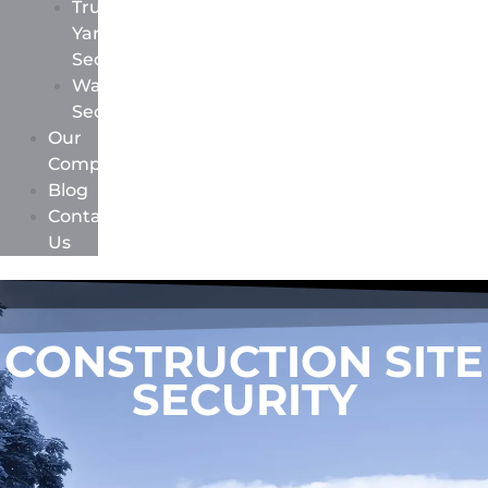
Truck
Yard
Security
Warehouse
Security
Our
Company
Blog
Contact
Us
CONSTRUCTION SITE
SECURITY