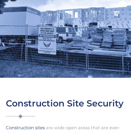
Construction Site Security
Construction sites
are wide open areas that are ever-